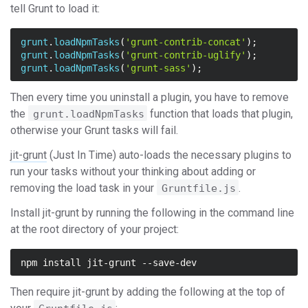
tell Grunt to load it:
grunt
.
loadNpmTasks
(
'grunt-contrib-concat'
);
grunt
.
loadNpmTasks
(
'grunt-contrib-uglify'
);
grunt
.
loadNpmTasks
(
'grunt-sass'
);
Then every time you uninstall a plugin, you have to remove
the
function that loads that plugin,
grunt.loadNpmTasks
otherwise your Grunt tasks will fail.
jit-grunt
(Just In Time) auto-loads the necessary plugins to
run your tasks without your thinking about adding or
removing the load task in your
.
Gruntfile.js
Install jit-grunt by running the following in the command line
at the root directory of your project:
Then require jit-grunt by adding the following at the top of