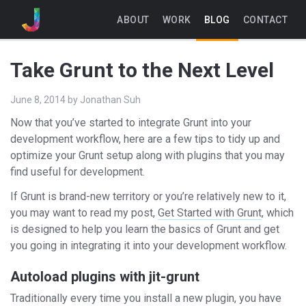
ABOUT
WORK
BLOG
CONTACT
Take Grunt to the Next Level
June 8, 2014
by
Jonathan Suh
Now that you’ve started to integrate Grunt into your
development workflow, here are a few tips to tidy up and
optimize your Grunt setup along with plugins that you may
find useful for development.
If Grunt is brand-new territory or you’re relatively new to it,
you may want to read my post,
Get Started with Grunt
, which
is designed to help you learn the basics of Grunt and get
you going in integrating it into your development workflow.
Autoload plugins with jit-grunt
Traditionally every time you install a new plugin, you have