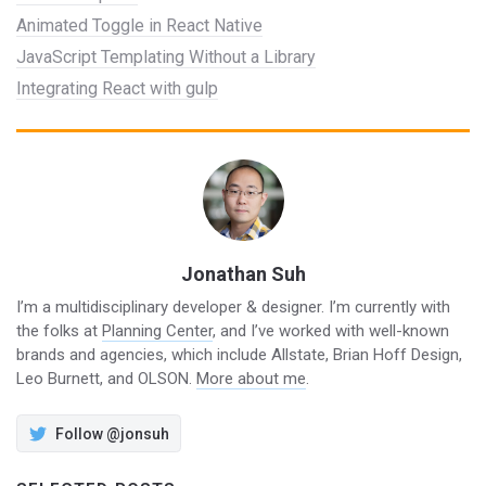
Animated Toggle in React Native
JavaScript Templating Without a Library
Integrating React with gulp
Jonathan Suh
I’m a multidisciplinary developer & designer. I’m currently with
the folks at
Planning Center
, and I’ve worked with well-known
brands and agencies, which include Allstate, Brian Hoff Design,
Leo Burnett, and OLSON.
More about me
.
Follow @jonsuh