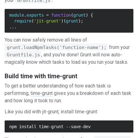
your
:
Gruntfile.js
module
.
exports
=
function
(
grunt
)
{
require
(
'jit-grunt'
)(
grunt
);
...
You can now safely remove all lines of
from your
grunt.loadNpmTasks('function-name');
, and you’re done! Grunt will now auto-
Gruntfile.js
magically know which tasks to load as you run your tasks.
Build time with time-grunt
To get a better understanding of how each task is
performing,
time-grunt
gives you a breakdown of each task
and how long it took to run.
Like you did with jit-grunt, install time-grunt:
npm install 
time