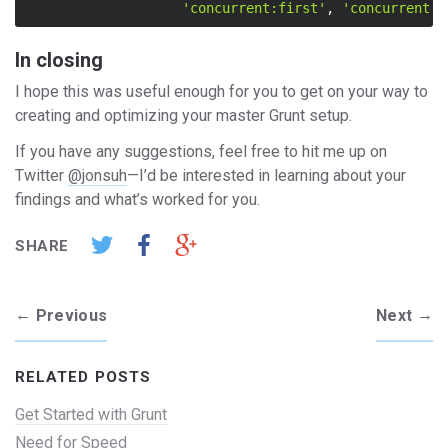
'concurrent:first'
,
'concurrent:s
In closing
I hope this was useful enough for you to get on your way to
creating and optimizing your master Grunt setup.
If you have any suggestions, feel free to hit me up on
Twitter
@jonsuh
—I’d be interested in learning about your
findings and what’s worked for you.
SHARE
←
→
Previous
Next
RELATED POSTS
Get Started with Grunt
Need for Speed