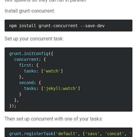
Install grunt-concurrent:
Set up your concurrent task:
grunt
.
initConfig
({
concurrent
:
{
first
:
{
tasks
:
[
'watch'
]
},
second
:
{
tasks
:
[
'jekyll:watch'
]
}
},
});
Then set up concurrent with one of your tasks:
grunt
.
registerTask
(
'default'
,
[
'sass'
,
'concat'
,
'je