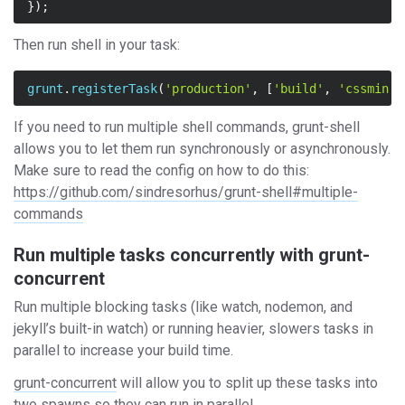
});
Then run shell in your task:
grunt
.
registerTask
(
'production'
,
[
'build'
,
'cssmin'
,
If you need to run multiple shell commands, grunt-shell
allows you to let them run synchronously or asynchronously.
Make sure to read the config on how to do this:
https://github.com/sindresorhus/grunt-shell#multiple-
commands
Run multiple tasks concurrently with grunt-
concurrent
Run multiple blocking tasks (like watch, nodemon, and
jekyll’s built-in watch) or running heavier, slowers tasks in
parallel to increase your build time.
grunt-concurrent
will allow you to split up these tasks into
two spawns so they can run in parallel.