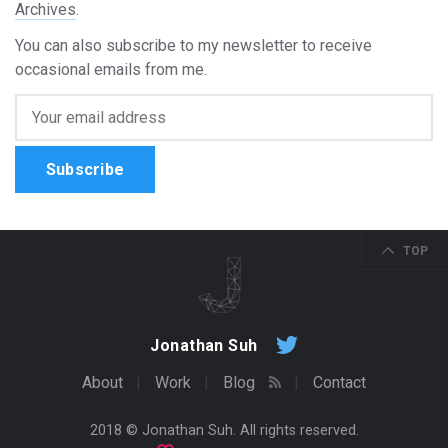
Archives
.
You can also subscribe to my newsletter to receive
occasional emails from me.
Subscribe
TOP
Jonathan Suh
About
Work
Blog
Contact
2018 ©
Jonathan Suh
. All rights reserved.