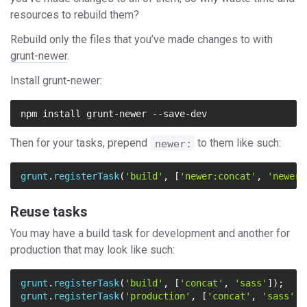
resources to rebuild them?
Rebuild only the files that you’ve made changes to with
grunt-newer
.
Install grunt-newer:
Then for your tasks, prepend
to them like such:
newer:
grunt
.
registerTask
(
'build'
,
[
'newer:concat'
,
'newer:
Reuse tasks
You may have a build task for development and another for
production that may look like such:
grunt
.
registerTask
(
'build'
,
[
'concat'
,
'sass'
]);
grunt
.
registerTask
(
'production'
,
[
'concat'
,
'sass'
,