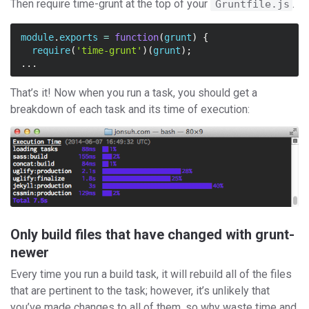
Then require time-grunt at the top of your
.
Gruntfile.js
module
.
exports
=
function
(
grunt
)
{
require
(
'time-grunt'
)(
grunt
);
...
That’s it! Now when you run a task, you should get a
breakdown of each task and its time of execution:
Only build files that have changed with grunt-
newer
Every time you run a build task, it will rebuild all of the files
that are pertinent to the task; however, it’s unlikely that
you’ve made changes to all of them, so why waste time and