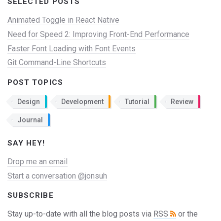
SELECTED POSTS
Animated Toggle in React Native
Need for Speed 2: Improving Front-End Performance
Faster Font Loading with Font Events
Git Command-Line Shortcuts
POST TOPICS
Design
Development
Tutorial
Review
Journal
SAY HEY!
Drop me an email
Start a conversation @jonsuh
SUBSCRIBE
Stay up-to-date with all the blog posts via
RSS
or the