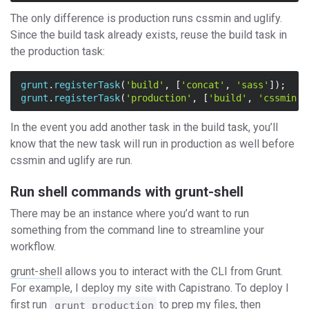
The only difference is production runs cssmin and uglify.
Since the build task already exists, reuse the build task in
the production task:
grunt
.
registerTask
(
'build'
,
[
'concat'
,
'sass'
]);
grunt
.
registerTask
(
'production'
,
[
'build'
,
'cssmin'
,
In the event you add another task in the build task, you’ll
know that the new task will run in production as well before
cssmin and uglify are run.
Run shell commands with grunt-shell
There may be an instance where you’d want to run
something from the command line to streamline your
workflow.
grunt-shell
allows you to interact with the CLI from Grunt.
For example, I deploy my site with Capistrano. To deploy I
first run
to prep my files, then
grunt production