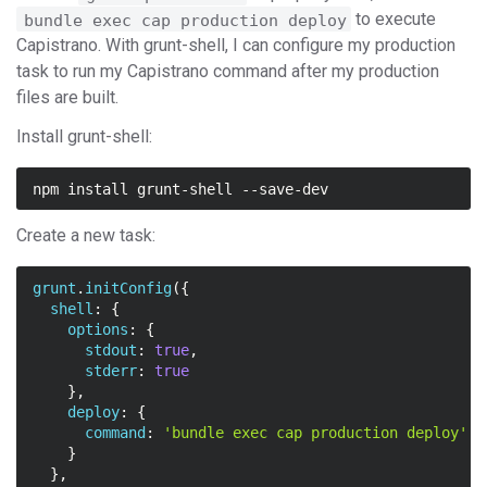
to execute
bundle exec cap production deploy
Capistrano. With grunt-shell, I can configure my production
task to run my Capistrano command after my production
files are built.
Install grunt-shell:
Create a new task:
grunt
.
initConfig
({
shell
:
{
options
:
{
stdout
:
true
,
stderr
:
true
},
deploy
:
{
command
:
'bundle exec cap production deploy'
}
},