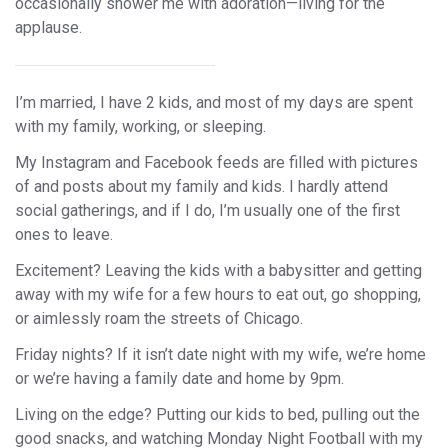
occasionally shower me with adoration—living for the
applause.
I’m married, I have 2 kids, and most of my days are spent
with my family, working, or sleeping.
My Instagram and Facebook feeds are filled with pictures
of and posts about my family and kids. I hardly attend
social gatherings, and if I do, I’m usually one of the first
ones to leave.
Excitement? Leaving the kids with a babysitter and getting
away with my wife for a few hours to eat out, go shopping,
or aimlessly roam the streets of Chicago.
Friday nights? If it isn’t date night with my wife, we’re home
or we’re having a family date and home by 9pm.
Living on the edge? Putting our kids to bed, pulling out the
good snacks, and watching Monday Night Football with my