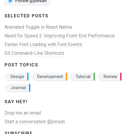
Follow @jonsuh
SELECTED POSTS
Animated Toggle in React Native
Need for Speed 2: Improving Front-End Performance
Faster Font Loading with Font Events
Git Command-Line Shortcuts
POST TOPICS
Design
Development
Tutorial
Review
Journal
SAY HEY!
Drop me an email
Start a conversation @jonsuh
SUBSCRIBE