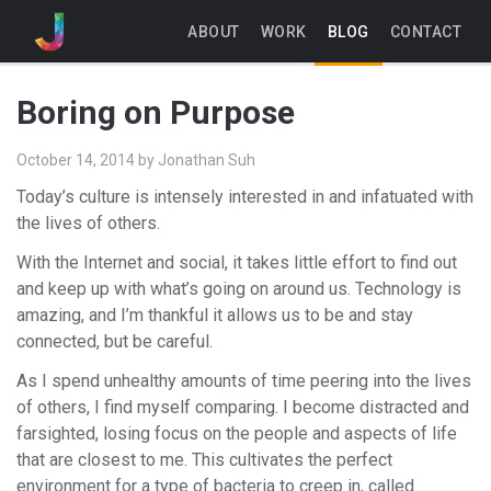
ABOUT
WORK
BLOG
CONTACT
Boring on Purpose
October 14, 2014
by
Jonathan Suh
Today’s culture is intensely interested in and infatuated with
the lives of others.
With the Internet and social, it takes little effort to find out
and keep up with what’s going on around us. Technology is
amazing, and I’m thankful it allows us to be and stay
connected, but be careful.
As I spend unhealthy amounts of time peering into the lives
of others, I find myself comparing. I become distracted and
farsighted, losing focus on the people and aspects of life
that are closest to me. This cultivates the perfect
environment for a type of bacteria to creep in, called