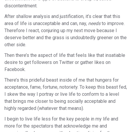
discontentment.
After shallow analysis and justification, it’s clear that this
area of life is unacceptable and can, nay,
needs
to improve.
Therefore I react, conjuring up my next move because I
deserve better and the grass is undoubtedly greener on the
other side.
Then there’s the aspect of life that feels like that insatiable
desire to get followers on Twitter or gather likes on
Facebook.
There’s this prideful beast inside of me that hungers for
acceptance, fame, fortune, notoriety. To keep this beast fed,
I skew the way I portray or live life to conform to a level
that brings me closer to being socially acceptable and
highly regarded (whatever that means).
I begin to live life less for the key people in my life and
more for the spectators that acknowledge me and