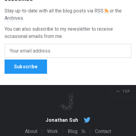
Stay up-to-date with all the blog posts via
RSS
or the
Archives
.
You can also subscribe to my newsletter to receive
occasional emails from me.
Subscribe
TOP
Jonathan Suh
About
Work
Blog
Contact