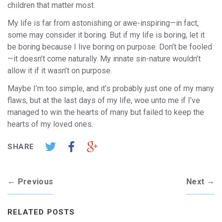
children that matter most.
My life is far from astonishing or awe-inspiring—in fact,
some may consider it boring. But if my life is boring, let it
be boring because I live boring on purpose. Don’t be fooled
—it doesn’t come naturally. My innate sin-nature wouldn’t
allow it if it wasn’t on purpose.
Maybe I’m too simple, and it’s probably just one of my many
flaws, but at the last days of my life, woe unto me if I’ve
managed to win the hearts of many but failed to keep the
hearts of my loved ones.
SHARE
←
→
Previous
Next
RELATED POSTS