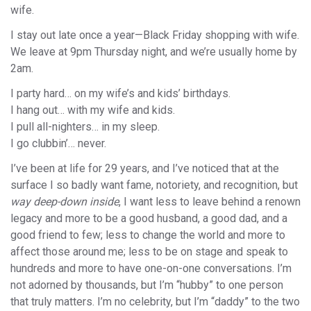
wife.
I stay out late once a year—Black Friday shopping with wife.
We leave at 9pm Thursday night, and we’re usually home by
2am.
I party hard… on my wife’s and kids’ birthdays.
I hang out… with my wife and kids.
I pull all-nighters… in my sleep.
I go clubbin’… never.
I’ve been at life for 29 years, and I’ve noticed that at the
surface I so badly want fame, notoriety, and recognition, but
way deep-down inside
, I want less to leave behind a renown
legacy and more to be a good husband, a good dad, and a
good friend to few; less to change the world and more to
affect those around me; less to be on stage and speak to
hundreds and more to have one-on-one conversations. I’m
not adorned by thousands, but I’m “hubby” to one person
that truly matters. I’m no celebrity, but I’m “daddy” to the two