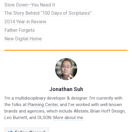
Slow Down—You Need It
The Story Behind “100 Days of Scriptures”
2014 Year in Review
Father Forgets
New Digital Home
Jonathan Suh
I’m a multidisciplinary developer & designer. I’m currently with
the folks at
Planning Center
, and I’ve worked with well-known
brands and agencies, which include Allstate, Brian Hoff Design,
Leo Burnett, and OLSON.
More about me
.