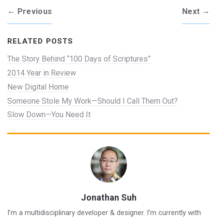
←
→
Previous
Next
RELATED POSTS
The Story Behind “100 Days of Scriptures”
2014 Year in Review
New Digital Home
Someone Stole My Work—Should I Call Them Out?
Slow Down—You Need It
Jonathan Suh
I’m a multidisciplinary developer & designer. I’m currently with