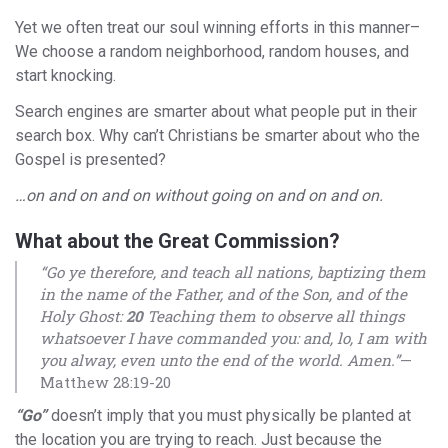
Yet we often treat our soul winning efforts in this manner–
We choose a random neighborhood, random houses, and
start knocking.
Search engines are smarter about what people put in their
search box. Why can’t Christians be smarter about who the
Gospel is presented?
…on and on and on without going on and on and on.
What about the Great Commission?
“Go ye therefore, and teach all nations, baptizing them
in the name of the Father, and of the Son, and of the
Holy Ghost:
20
Teaching them to observe all things
whatsoever I have commanded you: and, lo, I am with
you alway, even unto the end of the world. Amen.”
—
Matthew 28:19-20
“Go”
doesn’t imply that you must physically be planted at
the location you are trying to reach. Just because the