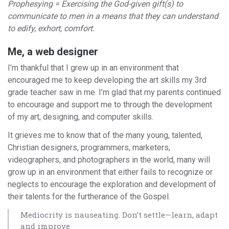
Prophesying = Exercising the God-given gift(s) to
communicate to men in a means that they can understand
to edify, exhort, comfort.
Me, a web designer
I’m thankful that I grew up in an environment that
encouraged me to keep developing the art skills my 3rd
grade teacher saw in me. I’m glad that my parents continued
to encourage and support me to through the development
of my art, designing, and computer skills.
It grieves me to know that of the many young, talented,
Christian designers, programmers, marketers,
videographers, and photographers in the world, many will
grow up in an environment that either fails to recognize or
neglects to encourage the exploration and development of
their talents for the furtherance of the Gospel.
Mediocrity is nauseating. Don’t settle—learn, adapt
and improve