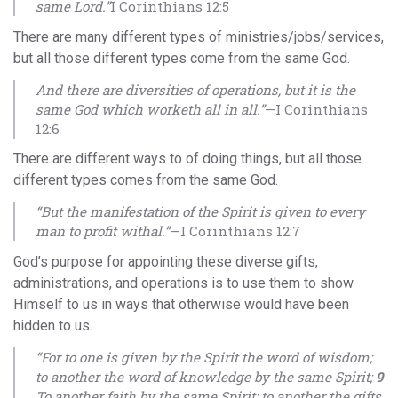
same Lord.”
I Corinthians 12:5
There are many different types of ministries/jobs/services,
but all those different types come from the same God.
And there are diversities of operations, but it is the
same God which worketh all in all.”
—I Corinthians
12:6
There are different ways to of doing things, but all those
different types comes from the same God.
“But the manifestation of the Spirit is given to every
man to profit withal.”
—I Corinthians 12:7
God’s purpose for appointing these diverse gifts,
administrations, and operations is to use them to show
Himself to us in ways that otherwise would have been
hidden to us.
“For to one is given by the Spirit the word of wisdom;
to another the word of knowledge by the same Spirit;
9
To another faith by the same Spirit; to another the gifts