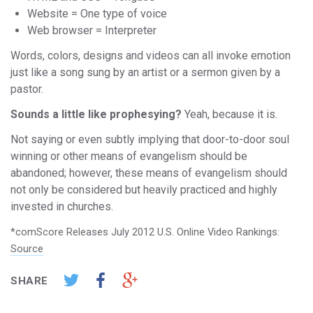
Website = One type of voice
Web browser = Interpreter
Words, colors, designs and videos can all invoke emotion
just like a song sung by an artist or a sermon given by a
pastor.
Sounds a little like prophesying?
Yeah, because it is.
Not saying or even subtly implying that door-to-door soul
winning or other means of evangelism should be
abandoned; however, these means of evangelism should
not only be considered but heavily practiced and highly
invested in churches.
*comScore Releases July 2012 U.S. Online Video Rankings:
Source
SHARE