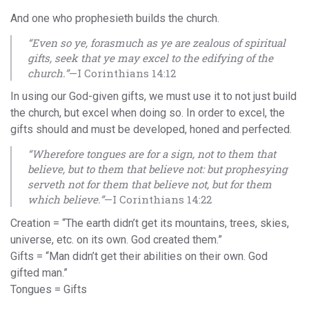
And one who prophesieth builds the church.
“Even so ye, forasmuch as ye are zealous of spiritual
gifts, seek that ye may excel to the edifying of the
church.”
—I Corinthians 14:12
In using our God-given gifts, we must use it to not just build
the church, but excel when doing so. In order to excel, the
gifts should and must be developed, honed and perfected.
“Wherefore tongues are for a sign, not to them that
believe, but to them that believe not: but prophesying
serveth not for them that believe not, but for them
which believe.”
—I Corinthians 14:22
Creation = “The earth didn’t get its mountains, trees, skies,
universe, etc. on its own. God created them.”
Gifts = “Man didn’t get their abilities on their own. God
gifted man.”
Tongues = Gifts