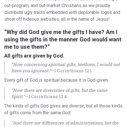
out-program, and out-market Christians as we proudly
distribute ugly tracts embedded with deplorable logos and
show off hideous websites, all in the name of Jesus!
“Why did God give me the gifts I have? Am I
using the gifts in the manner God would want
me to use them?”
All gifts are given by God.
“Now concerning spiritual gifts, brethren, I would not
have you ignorant.”
—I Corinthians 12:1
Every gift of God is spiritual because it is God-given.
“Now there are diversities of gifts, but the same
Spirit.”
—I Corinthians 12:4
The kinds of gifts God gives are diverse, but all those kinds
of gifts come from the same God.
“And there are differences of administrations, but the