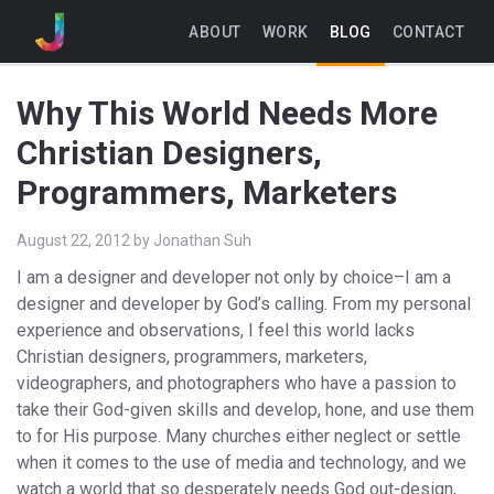
ABOUT
WORK
BLOG
CONTACT
Why This World Needs More
Christian Designers,
Programmers, Marketers
August 22, 2012
by
Jonathan Suh
I am a designer and developer not only by choice–I am a
designer and developer by God’s calling. From my personal
experience and observations, I feel this world lacks
Christian designers, programmers, marketers,
videographers, and photographers who have a passion to
take their God-given skills and develop, hone, and use them
to for His purpose. Many churches either neglect or settle
when it comes to the use of media and technology, and we
watch a world that so desperately needs God out-design,