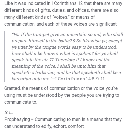
Like it was indicated in I Corinthians 12 that there are many
different kinds of gifts, duties, and offices, there are also
many different kinds of “voices,” or means of
communication, and each of these voices are significant.
“For if the trumpet give an uncertain sound, who shall
prepare himself to the battle?
9
So likewise ye, except
ye utter by the tongue words easy to be understood,
how shall it be known what is spoken? for ye shall
speak into the air.
11
Therefore if I know not the
meaning of the voice, I shall be unto him that
speaketh a barbarian, and he that speaketh shall be a
barbarian unto me.”
—I Corinthians 14:8-9, 11
Granted, the means of communication or the voice you’re
using must be understood by the people you are trying to
communicate to.
So…
Prophesying = Communicating to men in a means that they
can understand to edify, exhort, comfort.