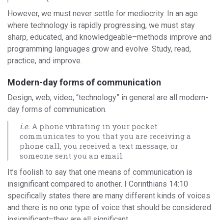
However, we must never settle for mediocrity. In an age
where technology is rapidly progressing, we must stay
sharp, educated, and knowledgeable–methods improve and
programming languages grow and evolve. Study, read,
practice, and improve.
Modern-day forms of communication
Design, web, video, “technology” in general are all modern-
day forms of communication.
i.e.
A phone vibrating in your pocket
communicates to you that you are receiving a
phone call, you received a text message, or
someone sent you an email.
It’s foolish to say that one means of communication is
insignificant compared to another. I Corinthians 14:10
specifically states there are many different kinds of voices
and there is no one type of voice that should be considered
insignificant–they are all significant.