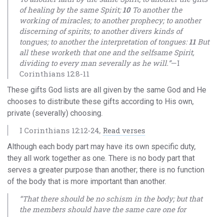
of healing by the same Spirit;
10
To another the
working of miracles; to another prophecy; to another
discerning of spirits; to another divers kinds of
tongues; to another the interpretation of tongues:
11
But
all these worketh that one and the selfsame Spirit,
dividing to every man severally as he will.”
—I
Corinthians 12:8-11
These gifts God lists are all given by the same God and He
chooses to distribute these gifts according to His own,
private (severally) choosing.
I Corinthians 12:12-24,
Read verses
Although each body part may have its own specific duty,
they all work together as one. There is no body part that
serves a greater purpose than another; there is no function
of the body that is more important than another.
“That there should be no schism in the body; but that
the members should have the same care one for