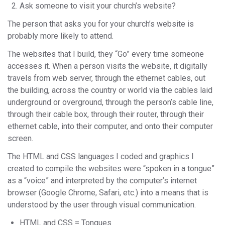
Ask someone to visit your church’s website?
The person that asks you for your church’s website is
probably more likely to attend.
The websites that I build, they “Go” every time someone
accesses it. When a person visits the website, it digitally
travels from web server, through the ethernet cables, out
the building, across the country or world via the cables laid
underground or overground, through the person’s cable line,
through their cable box, through their router, through their
ethernet cable, into their computer, and onto their computer
screen.
The HTML and CSS languages I coded and graphics I
created to compile the websites were “spoken in a tongue”
as a “voice” and interpreted by the computer’s internet
browser (Google Chrome, Safari, etc.) into a means that is
understood by the user through visual communication.
HTML and CSS = Tongues