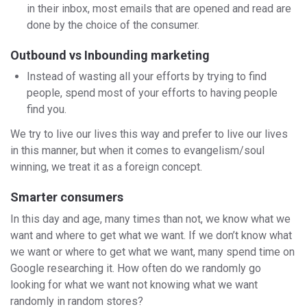
in their inbox, most emails that are opened and read are
done by the choice of the consumer.
Outbound vs Inbounding marketing
Instead of wasting all your efforts by trying to find
people, spend most of your efforts to having people
find you.
We try to live our lives this way and prefer to live our lives
in this manner, but when it comes to evangelism/soul
winning, we treat it as a foreign concept.
Smarter consumers
In this day and age, many times than not, we know what we
want and where to get what we want. If we don’t know what
we want or where to get what we want, many spend time on
Google researching it. How often do we randomly go
looking for what we want not knowing what we want
randomly in random stores?