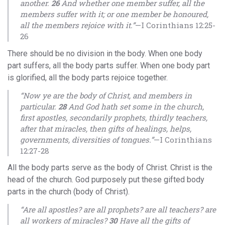
another.
26
And whether one member suffer, all the
members suffer with it; or one member be honoured,
all the members rejoice with it.”
—I Corinthians 12:25-
26
There should be no division in the body. When one body
part suffers, all the body parts suffer. When one body part
is glorified, all the body parts rejoice together.
“Now ye are the body of Christ, and members in
particular.
28
And God hath set some in the church,
first apostles, secondarily prophets, thirdly teachers,
after that miracles, then gifts of healings, helps,
governments, diversities of tongues.”
—I Corinthians
12:27-28
All the body parts serve as the body of Christ. Christ is the
head of the church. God purposely put these gifted body
parts in the church (body of Christ).
“Are all apostles? are all prophets? are all teachers? are
all workers of miracles?
30
Have all the gifts of