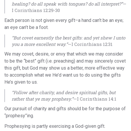
healing? do all speak with tongues? do all interpret?”
—
I Corinthians 12:29-30
Each person is not given every gift–a hand can’t be an eye;
an eye can’t be a foot.
“But covet earnestly the best gifts: and yet shew I unto
you a more excellent way.”
—I Corinthians 12:31
We may covet, desire, or envy that which we may consider
to be the “best” gift (i.e. preaching) and may sincerely covet
this gift, but God may show us a better, more effective way
to accomplish what we He’d want us to do using the gifts
He’s given to us.
“Follow after charity, and desire spiritual gifts, but
rather that ye may prophesy.”
—I Corinthians 14:1
Our pursuit of charity and gifts should be for the purpose of
“prophesy”ing.
Prophesying is partly exercising a God-given gift.