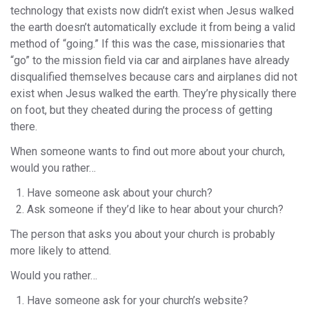
technology that exists now didn’t exist when Jesus walked
the earth doesn’t automatically exclude it from being a valid
method of “going.” If this was the case, missionaries that
“go” to the mission field via car and airplanes have already
disqualified themselves because cars and airplanes did not
exist when Jesus walked the earth. They’re physically there
on foot, but they cheated during the process of getting
there.
When someone wants to find out more about your church,
would you rather…
Have someone ask about your church?
Ask someone if they’d like to hear about your church?
The person that asks you about your church is probably
more likely to attend.
Would you rather…
Have someone ask for your church’s website?