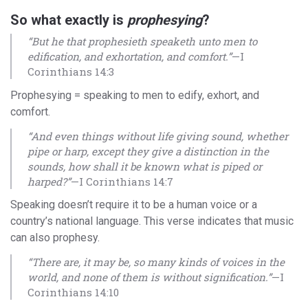
So what exactly is
prophesying
?
“But he that prophesieth speaketh unto men to
edification, and exhortation, and comfort.”
—I
Corinthians 14:3
Prophesying = speaking to men to edify, exhort, and
comfort.
“And even things without life giving sound, whether
pipe or harp, except they give a distinction in the
sounds, how shall it be known what is piped or
harped?”
—I Corinthians 14:7
Speaking doesn’t require it to be a human voice or a
country’s national language. This verse indicates that music
can also prophesy.
“There are, it may be, so many kinds of voices in the
world, and none of them is without signification.”
—I
Corinthians 14:10