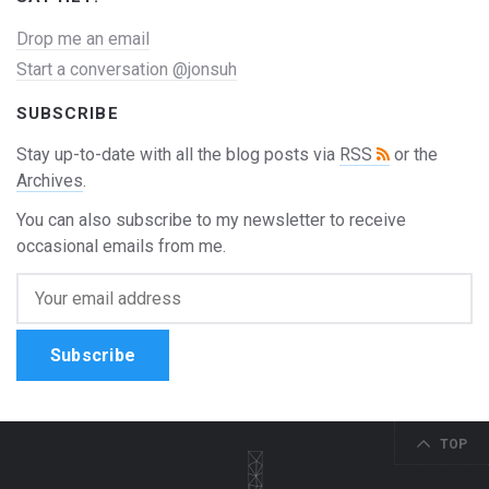
Drop me an email
Start a conversation @jonsuh
SUBSCRIBE
Stay up-to-date with all the blog posts via
RSS
or the
Archives
.
You can also subscribe to my newsletter to receive
occasional emails from me.
Subscribe
TOP