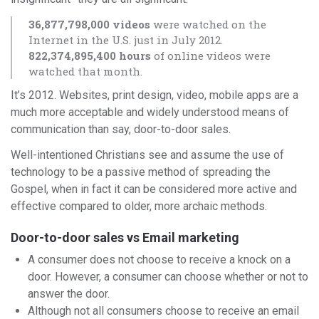
36,877,798,000 videos
were watched on the
Internet in the U.S. just in July 2012.
822,374,895,400 hours
of online videos were
watched that month.
It’s 2012. Websites, print design, video, mobile apps are a
much more acceptable and widely understood means of
communication than say, door-to-door sales.
Well-intentioned Christians see and assume the use of
technology to be a passive method of spreading the
Gospel, when in fact it can be considered more active and
effective compared to older, more archaic methods.
Door-to-door sales vs Email marketing
A consumer does not choose to receive a knock on a
door. However, a consumer can choose whether or not to
answer the door.
Although not all consumers choose to receive an email