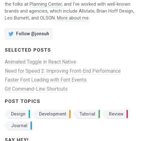
the folks at
Planning Center
, and I’ve worked with well-known
brands and agencies, which include Allstate, Brian Hoff Design,
Leo Burnett, and OLSON.
More about me
.
Follow @jonsuh
SELECTED POSTS
Animated Toggle in React Native
Need for Speed 2: Improving Front-End Performance
Faster Font Loading with Font Events
Git Command-Line Shortcuts
POST TOPICS
Design
Development
Tutorial
Review
Journal
SAY HEY!