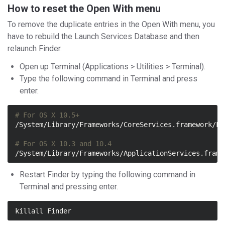
How to reset the Open With menu
To remove the duplicate entries in the Open With menu, you
have to rebuild the Launch Services Database and then
relaunch Finder.
Open up Terminal (Applications > Utilities > Terminal).
Type the following command in Terminal and press
enter.
# For OS X 10.5+
/System/Library/Frameworks/CoreServices.framework/Fr
# For OS X 10.3 and 10.4
/System/Library/Frameworks/ApplicationServices.frame
Restart Finder by typing the following command in
Terminal and pressing enter.