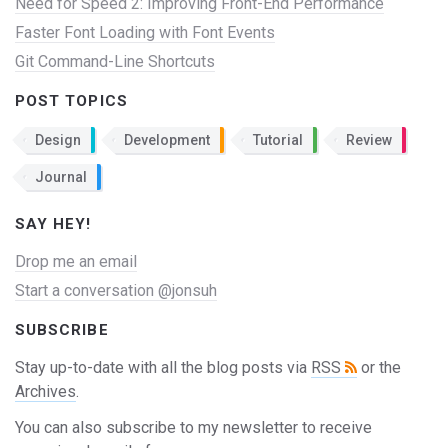
Need for Speed 2: Improving Front-End Performance
Faster Font Loading with Font Events
Git Command-Line Shortcuts
POST TOPICS
Design
Development
Tutorial
Review
Journal
SAY HEY!
Drop me an email
Start a conversation @jonsuh
SUBSCRIBE
Stay up-to-date with all the blog posts via
RSS
or the
Archives
.
You can also subscribe to my newsletter to receive