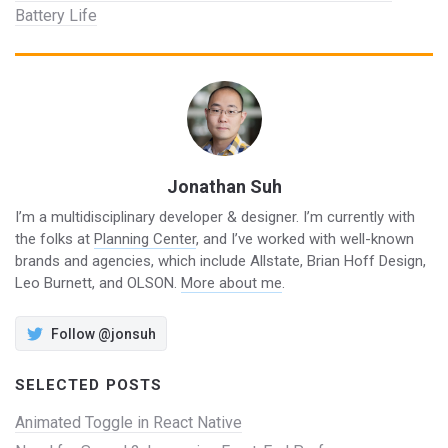
Battery Life
Jonathan Suh
I’m a multidisciplinary developer & designer. I’m currently with
the folks at
Planning Center
, and I’ve worked with well-known
brands and agencies, which include Allstate, Brian Hoff Design,
Leo Burnett, and OLSON.
More about me
.
Follow @jonsuh
SELECTED POSTS
Animated Toggle in React Native