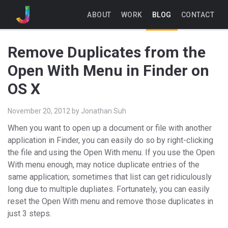
ABOUT
WORK
BLOG
CONTACT
Remove Duplicates from the
Open With Menu in Finder on
OS X
November 20, 2012
by
Jonathan Suh
When you want to open up a document or file with another
application in Finder, you can easily do so by right-clicking
the file and using the Open With menu. If you use the Open
With menu enough, may notice duplicate entries of the
same application; sometimes that list can get ridiculously
long due to multiple dupliates. Fortunately, you can easily
reset the Open With menu and remove those duplicates in
just 3 steps.