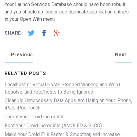
Your Launch Services Database should have been rebuilt
and you should no longer see duplicate application entries
in your Open With menu.
SHARE
←
→
Previous
Next
RELATED POSTS
Localhost or Virtual Hosts Stopped Working and Won’t
Resolve, and /etc/hosts Is Being Ignored
Clean Up Unnecessary Data Apps Are Using on Your iPhone,
iPad, iPod Touch
Unroot your Droid Incredible
Root Your Droid Incredible (AMOLED & SLCD)
Make Your Droid Eris Faster & Smoother, and Increase