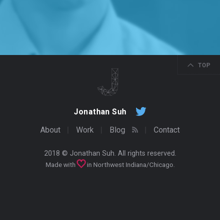
TOP
Jonathan Suh
About
Work
Blog
Contact
2018 ©
Jonathan Suh
. All rights reserved.
Made with
in Northwest Indiana/Chicago.