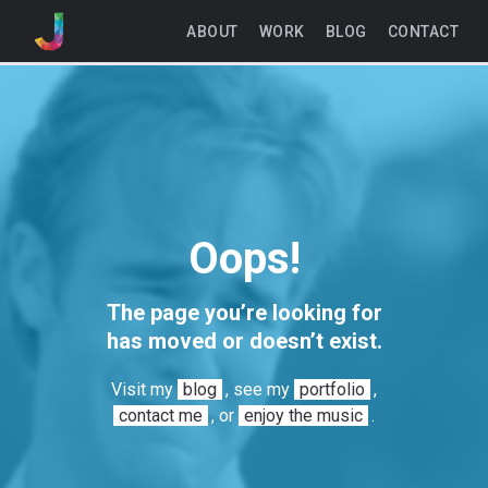
ABOUT
WORK
BLOG
CONTACT
Oops!
The page you’re looking for
has moved or doesn’t exist.
Visit my
blog
, see my
portfolio
,
contact me
, or
enjoy the music
.