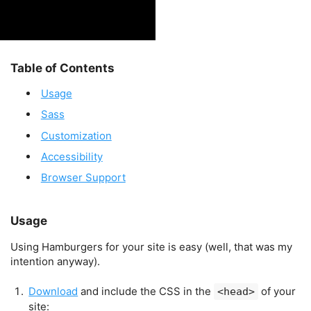
Table of Contents
Usage
Sass
Customization
Accessibility
Browser Support
Usage
Using Hamburgers for your site is easy (well, that was my
intention anyway).
Download
and include the CSS in the
of your
<head>
site: