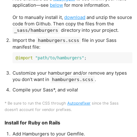
application—see
below
for more information.
Or to manually install it,
download
and unzip the source
code from Github. Then copy the files from the
directory into your project.
_sass/hamburgers
Import the
file in your Sass
hamburgers.scss
manifest file:
@import
"path/to/hamburgers"
;
Customize your hamburger and/or remove any types
you don’t want in
.
hamburgers.scss
Compile your Sass*, and voila!
* Be sure to run the CSS through
Autoprefixer
since the Sass
doesn’t account for vendor prefixes.
Install for Ruby on Rails
Add Hamburgers to your Gemfile.