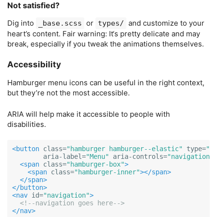
Not satisfied?
Dig into
or
and customize to your
_base.scss
types/
heart’s content. Fair warning: It‘s pretty delicate and may
break, especially if you tweak the animations themselves.
Accessibility
Hamburger menu icons can be useful in the right context,
but they’re not the most accessible.
ARIA will help make it accessible to people with
disabilities.
<button
class=
"hamburger hamburger--elastic"
type=
"b
aria-label=
"Menu"
aria-controls=
"navigation"
<span
class=
"hamburger-box"
>
<span
class=
"hamburger-inner"
></span>
</span>
</button>
<nav
id=
"navigation"
>
<!--navigation goes here-->
</nav>