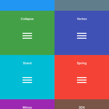
Collapse
Vortex
Stand
Spring
Minus
3DX