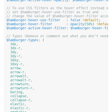
$hamburger-active-hover-opacity
:
$hamburger-hover-op
// To use CSS filters as the hover effect instead of 
// set $hamburger-hover-use-filter as true and

$hamburger-hover-use-filter
:
false
!
default
;
$hamburger-hover-filter
:
opacity
(
50%
)
!
defaul
$hamburger-active-hover-filter
:
$hamburger-hover-fil
$hamburger-types
:
(
3dx
,
3dx-r
,
3dy
,
3dy-r
,
3dxy
,
3dxy-r
,
arrow
,
arrow-r
,
arrowalt
,
arrowalt-r
,
arrowturn
,
arrowturn-r
,
boring
,
collapse
,
collapse-r
,
elastic
,
elastic-r
,