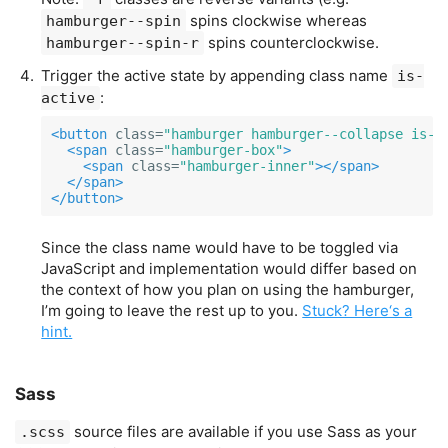
spins clockwise whereas
hamburger--spin
spins counterclockwise.
hamburger--spin-r
Trigger the active state by appending class name
is-
:
active
<button
class=
"hamburger hamburger--collapse is-a
<span
class=
"hamburger-box"
>
<span
class=
"hamburger-inner"
></span>
</span>
</button>
Since the class name would have to be toggled via
JavaScript and implementation would differ based on
the context of how you plan on using the hamburger,
I’m going to leave the rest up to you.
Stuck? Here‘s a
hint.
Sass
source files are available if you use Sass as your
.scss