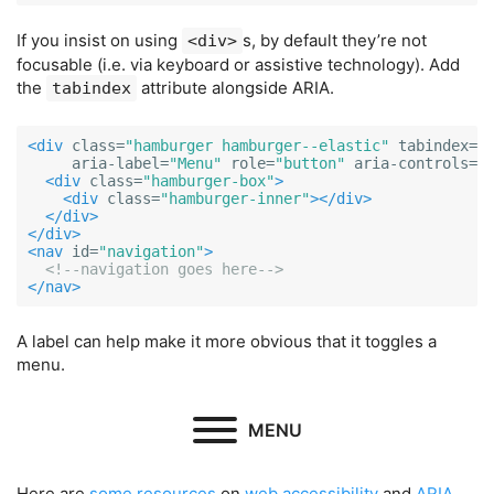
If you insist on using
s, by default they’re not
<div>
focusable (i.e. via keyboard or assistive technology). Add
the
attribute alongside ARIA.
tabindex
<div
class=
"hamburger hamburger--elastic"
tabindex=
"
aria-label=
"Menu"
role=
"button"
aria-controls=
"
<div
class=
"hamburger-box"
>
<div
class=
"hamburger-inner"
></div>
</div>
</div>
<nav
id=
"navigation"
>
<!--navigation goes here-->
</nav>
A label can help make it more obvious that it toggles a
menu.
MENU
Here are
some
resources
on
web
accessibility
and
ARIA
.