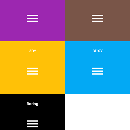
3DY
3DXY
Boring