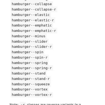
hamburger--collapse
hamburger--collapse-r
hamburger--elastic
hamburger--elastic-r
hamburger--emphatic
hamburger--emphatic-r
hamburger--minus
hamburger--slider
hamburger--slider-r
hamburger--spin
hamburger--spin-r
hamburger--spring
hamburger--spring-r
hamburger--stand
hamburger--stand-r
hamburger--squeeze
hamburger--vortex
hamburger--vortex-r
Note:
classes are reverse variants (e.g.
-r