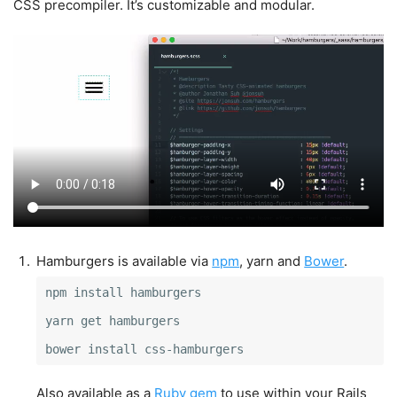
CSS precompiler. It’s customizable and modular.
Hamburgers is available via
npm
, yarn and
Bower
.
npm install hamburgers

yarn get hamburgers

bower install css-hamburgers
Also available as a
Ruby gem
to use within your Rails