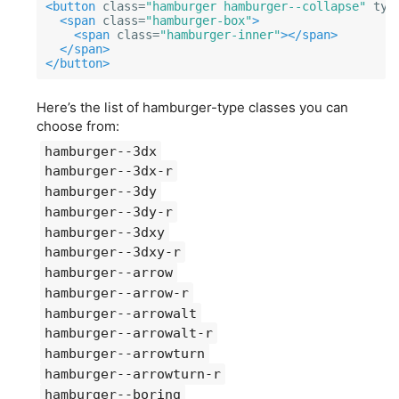
<button
class=
"hamburger hamburger--collapse"
typ
<span
class=
"hamburger-box"
>
<span
class=
"hamburger-inner"
></span>
</span>
</button>
Here’s the list of hamburger-type classes you can
choose from:
hamburger--3dx
hamburger--3dx-r
hamburger--3dy
hamburger--3dy-r
hamburger--3dxy
hamburger--3dxy-r
hamburger--arrow
hamburger--arrow-r
hamburger--arrowalt
hamburger--arrowalt-r
hamburger--arrowturn
hamburger--arrowturn-r
hamburger--boring