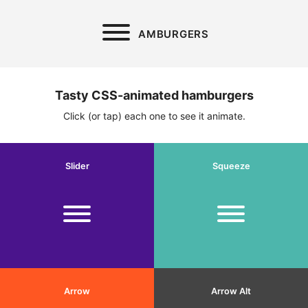
AMBURGERS
Tasty CSS-animated hamburgers
Click (or tap) each one to see it animate.
Slider
Squeeze
Arrow
Arrow Alt