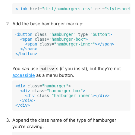
<link
href=
"dist/hamburgers.css"
rel=
"stylesheet"
Add the base hamburger markup:
<button
class=
"hamburger"
type=
"button"
>
<span
class=
"hamburger-box"
>
<span
class=
"hamburger-inner"
></span>
</span>
</button>
You
can
use
s (if you insist), but they’re not
<div>
accessible
as a menu button.
<div
class=
"hamburger"
>

<div
class=
"hamburger-box"
>
<div
class=
"hamburger-inner"
></div>
</div>
</div>
Append the class name of the type of hamburger
you’re craving: