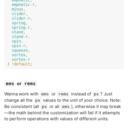
emphatic
,
emphatic-r
,
minus
,
slider
,
slider-r
,
spring
,
spring-r
,
stand
,
stand-r
,
spin
,
spin-r
,
squeeze
,
vortex
,
vortex-r
)
!
default
;
or
ems
rems
Wanna work with
or
instead of
? Just
ems
rems
px
change all the
values to the unit of your choice. Note:
px
Be consistent (all
or all
), otherwise it may break
px
ems
—the math behind the customization will fail if it attempts
to perform operations with values of different units.