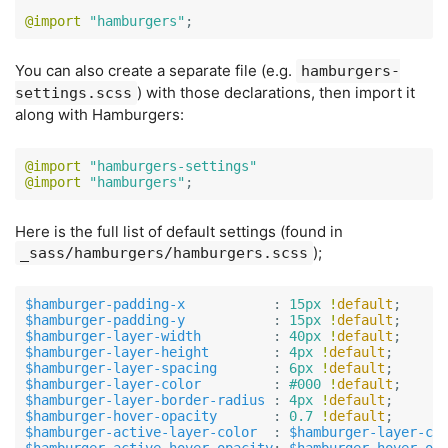
@import
"hamburgers"
;
You can also create a separate file (e.g.
hamburgers-
) with those declarations, then import it
settings.scss
along with Hamburgers:
@import
"hamburgers-settings"
@import
"hamburgers"
;
Here is the full list of default settings (found in
);
_sass/hamburgers/hamburgers.scss
$hamburger-padding-x
:
15px
!
default
;
$hamburger-padding-y
:
15px
!
default
;
$hamburger-layer-width
:
40px
!
default
;
$hamburger-layer-height
:
4px
!
default
;
$hamburger-layer-spacing
:
6px
!
default
;
$hamburger-layer-color
:
#000
!
default
;
$hamburger-layer-border-radius
:
4px
!
default
;
$hamburger-hover-opacity
:
0
.7
!
default
;
$hamburger-active-layer-color
:
$hamburger-layer-co