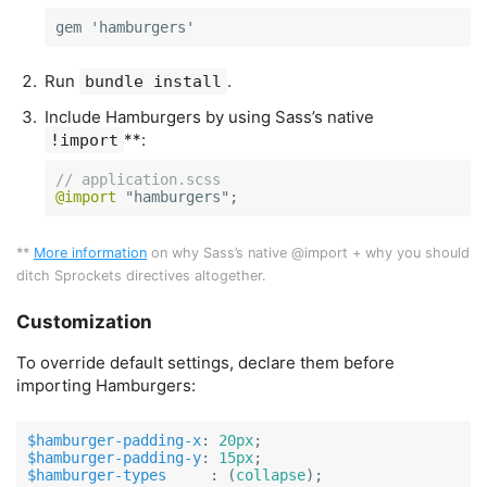
gem 'hamburgers'
Run
.
bundle install
Include Hamburgers by using Sass’s native
**:
!import
// application.scss
@import
 "
hamburgers
";
**
More information
on why Sass’s native @import + why you should
ditch Sprockets directives altogether.
Customization
To override default settings, declare them before
importing Hamburgers:
$hamburger-padding-x
:
20px
;
$hamburger-padding-y
:
15px
;
$hamburger-types
     :
(
collapse
);