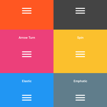
Arrow Turn
Spin
Elastic
Emphatic